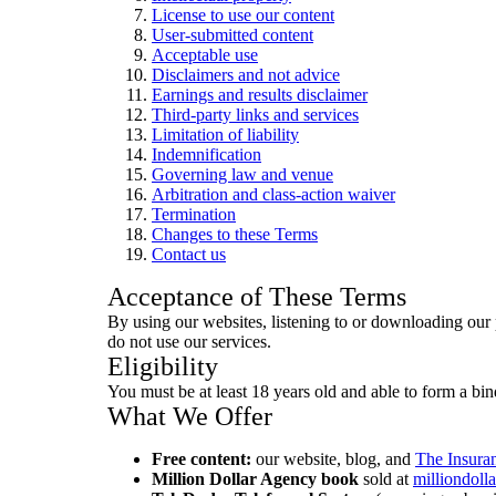
License to use our content
User-submitted content
Acceptable use
Disclaimers and not advice
Earnings and results disclaimer
Third-party links and services
Limitation of liability
Indemnification
Governing law and venue
Arbitration and class-action waiver
Termination
Changes to these Terms
Contact us
Acceptance of These Terms
By using our websites, listening to or downloading our
do not use our services.
Eligibility
You must be at least 18 years old and able to form a bin
What We Offer
Free content:
our website, blog, and
The Insura
Million Dollar Agency book
sold at
milliondol