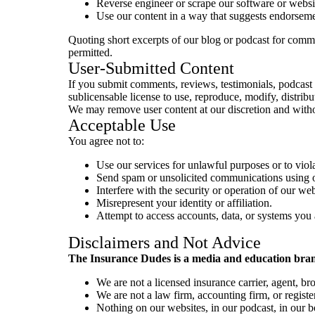
Reverse engineer or scrape our software or websit
Use our content in a way that suggests endorseme
Quoting short excerpts of our blog or podcast for comme
permitted.
User-Submitted Content
If you submit comments, reviews, testimonials, podcast 
sublicensable license to use, reproduce, modify, distribu
We may remove user content at our discretion and witho
Acceptable Use
You agree not to:
Use our services for unlawful purposes or to viola
Send spam or unsolicited communications using o
Interfere with the security or operation of our web
Misrepresent your identity or affiliation.
Attempt to access accounts, data, or systems you 
Disclaimers and Not Advice
The Insurance Dudes is a media and education brand
We are not a licensed insurance carrier, agent, br
We are not a law firm, accounting firm, or registe
Nothing on our websites, in our podcast, in our bo