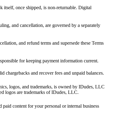
itself, once shipped, is non-returnable. Digital
ling, and cancellation, are governed by a separately
ellation, and refund terms and supersede these Terms
responsible for keeping payment information current.
valid chargebacks and recover fees and unpaid balances.
aphics, logos, and trademarks, is owned by IDudes, LLC
ated logos are trademarks of IDudes, LLC.
d paid content for your personal or internal business