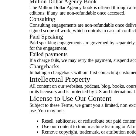
Million Dollar Agency Book
The Million Dollar Agency book is offered through a fre
editions, if any, are non-refundable once accessed.
Consulting
Consulting engagements are non-refundable once delivere
signed scope of work, which controls in case of conflic
Paid Speaking
Paid speaking engagements are governed by separately 
for the engagement.
Failed payments
If a charge fails, we may retry the payment, suspend acc
Chargebacks
Initiating a chargeback without first contacting custome
Intellectual Property
All content on our websites, podcast, blog, books, cour
or its licensors and is protected by US and internation
License to Use Our Content
Subject to these Terms, we grant you a limited, non-excl
use. You may not:
Resell, sublicense, or redistribute our paid conten
Use our content to train machine learning or AI 
Remove copyright, trademark, or attribution notic