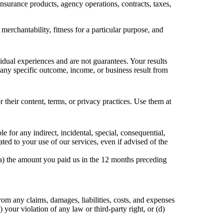
insurance products, agency operations, contracts, taxes,
merchantability, fitness for a particular purpose, and
vidual experiences and are not guarantees. Your results
 any specific outcome, income, or business result from
r their content, terms, or privacy practices. Use them at
e for any indirect, incidental, special, consequential,
ated to your use of our services, even if advised of the
f (a) the amount you paid us in the 12 months preceding
om any claims, damages, liabilities, costs, and expenses
) your violation of any law or third-party right, or (d)