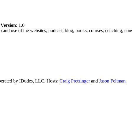
|
Version:
1.0
and use of the websites, podcast, blog, books, courses, coaching, cons
perated by IDudes, LLC. Hosts:
Craig Pretzinger
and
Jason Feltman
.