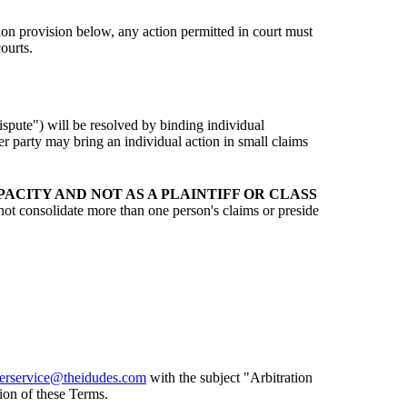
tion provision below, any action permitted in court must
ourts.
ispute") will be resolved by binding individual
r party may bring an individual action in small claims
ACITY AND NOT AS A PLAINTIFF OR CLASS
ot consolidate more than one person's claims or preside
erservice@theidudes.com
with the subject "Arbitration
ion of these Terms.