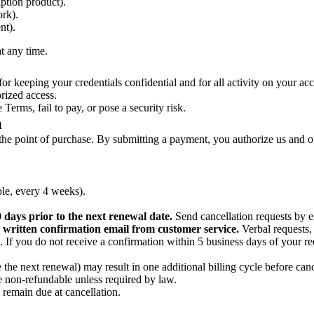
ption product).
rk).
nt).
t any time.
r keeping your credentials confidential and for all activity on your ac
rized access.
Terms, fail to pay, or pose a security risk.
n
d at the point of purchase. By submitting a payment, you authorize us a
ple, every 4 weeks).
0 days prior to the next renewal date.
Send cancellation requests by 
 a written confirmation email from customer service.
Verbal requests,
n. If you do not receive a confirmation within 5 business days of your r
the next renewal) may result in one additional billing cycle before cance
re non-refundable unless required by law.
remain due at cancellation.