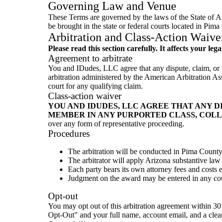
Governing Law and Venue
These Terms are governed by the laws of the State of Ari
be brought in the state or federal courts located in Pima
Arbitration and Class-Action Waive
Please read this section carefully. It affects your lega
Agreement to arbitrate
You and IDudes, LLC agree that any dispute, claim, or co
arbitration administered by the American Arbitration As
court for any qualifying claim.
Class-action waiver
YOU AND IDUDES, LLC AGREE THAT ANY D
MEMBER IN ANY PURPORTED CLASS, COLL
over any form of representative proceeding.
Procedures
The arbitration will be conducted in Pima County
The arbitrator will apply Arizona substantive law
Each party bears its own attorney fees and costs 
Judgment on the award may be entered in any cour
Opt-out
You may opt out of this arbitration agreement within 30
Opt-Out" and your full name, account email, and a clear