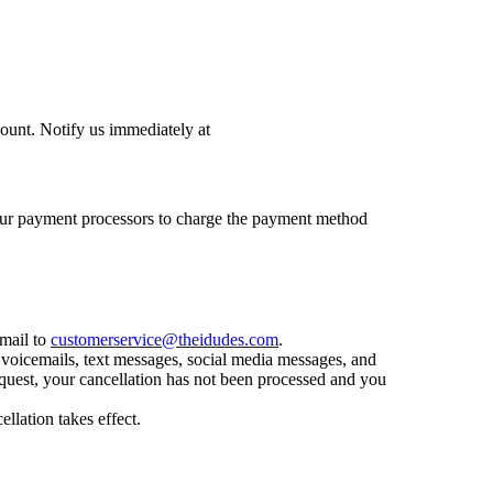
count. Notify us immediately at
nd our payment processors to charge the payment method
email to
customerservice@theidudes.com
.
 voicemails, text messages, social media messages, and
equest, your cancellation has not been processed and you
llation takes effect.