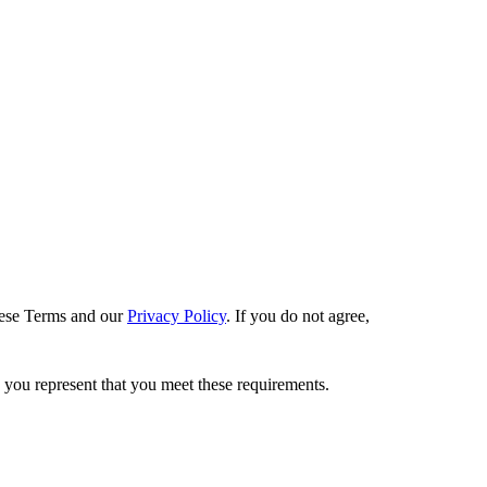
these Terms and our
Privacy Policy
. If you do not agree,
, you represent that you meet these requirements.