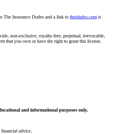
 to The Insurance Dudes and a link to
theidudes.com
is
de, non-exclusive, royalty-free, perpetual, irrevocable,
nt that you own or have the right to grant this license.
ducational and informational purposes only.
 financial advice.