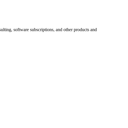
ulting, software subscriptions, and other products and