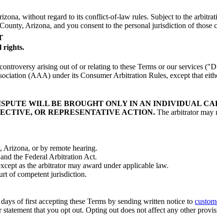
zona, without regard to its conflict-of-law rules. Subject to the arbitra
 County, Arizona, and you consent to the personal jurisdiction of those c
r
l rights.
ntroversy arising out of or relating to these Terms or our services ("D
sociation (AAA) under its Consumer Arbitration Rules, except that eithe
ISPUTE WILL BE BROUGHT ONLY IN AN INDIVIDUAL CAP
ECTIVE, OR REPRESENTATIVE ACTION.
The arbitrator may n
, Arizona, or by remote hearing.
 and the Federal Arbitration Act.
except as the arbitrator may award under applicable law.
t of competent jurisdiction.
 days of first accepting these Terms by sending written notice to
custom
 statement that you opt out. Opting out does not affect any other provis