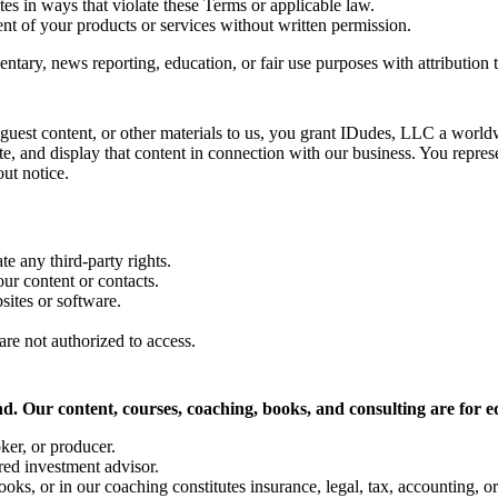
es in ways that violate these Terms or applicable law.
nt of your products or services without written permission.
ntary, news reporting, education, or fair use purposes with attribution
guest content, or other materials to us, you grant IDudes, LLC a worldwi
te, and display that content in connection with our business. You represe
ut notice.
te any third-party rights.
ur content or contacts.
sites or software.
are not authorized to access.
. Our content, courses, coaching, books, and consulting are for e
oker, or producer.
red investment advisor.
oks, or in our coaching constitutes insurance, legal, tax, accounting, or