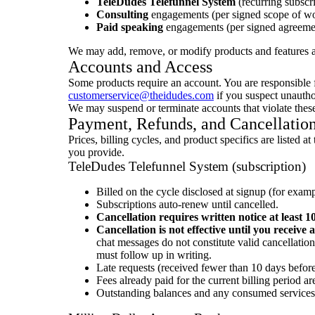
TeleDudes Telefunnel System
(recurring subscri
Consulting
engagements (per signed scope of wo
Paid speaking
engagements (per signed agreeme
We may add, remove, or modify products and features a
Accounts and Access
Some products require an account. You are responsible fo
customerservice@theidudes.com
if you suspect unautho
We may suspend or terminate accounts that violate these 
Payment, Refunds, and Cancellatio
Prices, billing cycles, and product specifics are liste
you provide.
TeleDudes Telefunnel System (subscription)
Billed on the cycle disclosed at signup (for exam
Subscriptions auto-renew until cancelled.
Cancellation requires written notice at least 1
Cancellation is not effective until you receive
chat messages do not constitute valid cancellatio
must follow up in writing.
Late requests (received fewer than 10 days before 
Fees already paid for the current billing period a
Outstanding balances and any consumed services 