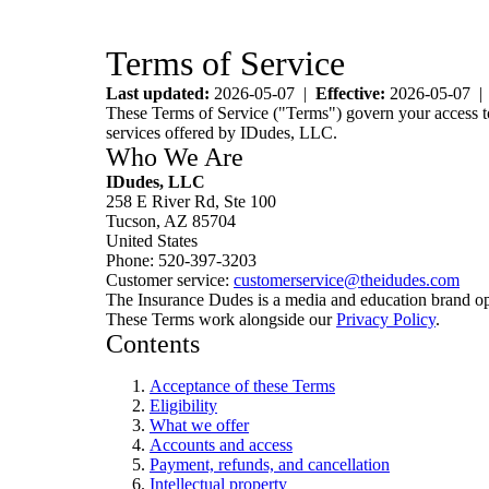
Terms of Service
Last updated:
2026-05-07 |
Effective:
2026-05-07 
These Terms of Service ("Terms") govern your access to 
services offered by IDudes, LLC.
Who We Are
IDudes, LLC
258 E River Rd, Ste 100
Tucson, AZ 85704
United States
Phone: 520-397-3203
Customer service:
customerservice@theidudes.com
The Insurance Dudes is a media and education brand o
These Terms work alongside our
Privacy Policy
.
Contents
Acceptance of these Terms
Eligibility
What we offer
Accounts and access
Payment, refunds, and cancellation
Intellectual property