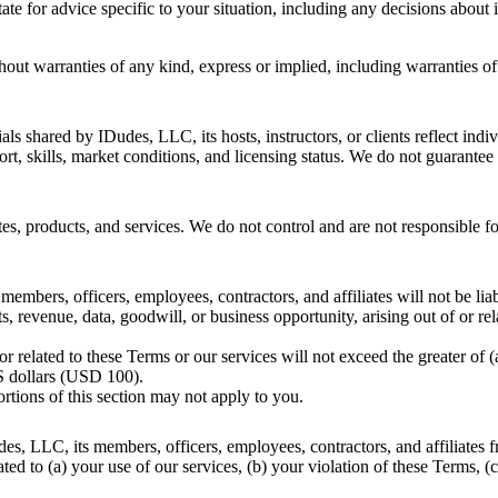
ate for advice specific to your situation, including any decisions about 
hout warranties of any kind, express or implied, including warranties of 
ls shared by IDudes, LLC, its hosts, instructors, or clients reflect indi
rt, skills, market conditions, and licensing status. We do not guarantee
tes, products, and services. We do not control and are not responsible fo
embers, officers, employees, contractors, and affiliates will not be liabl
s, revenue, data, goodwill, or business opportunity, arising out of or rel
f or related to these Terms or our services will not exceed the greater o
US dollars (USD 100).
ortions of this section may not apply to you.
s, LLC, its members, officers, employees, contractors, and affiliates fr
ated to (a) your use of our services, (b) your violation of these Terms, (c