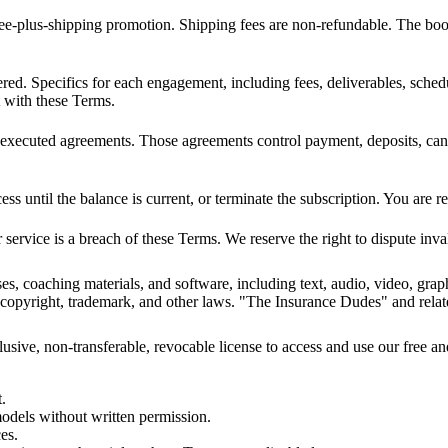
e-plus-shipping promotion. Shipping fees are non-refundable. The book 
d. Specifics for each engagement, including fees, deliverables, schedu
t with these Terms.
executed agreements. Those agreements control payment, deposits, canc
ess until the balance is current, or terminate the subscription. You are 
r service is a breach of these Terms. We reserve the right to dispute in
ses, coaching materials, and software, including text, audio, video, gr
al copyright, trademark, and other laws. "The Insurance Dudes" and rel
usive, non-transferable, revocable license to access and use our free an
t.
models without written permission.
es.