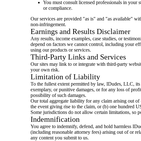
You must consult licensed professionals in your st
or compliance.
Our services are provided "as is" and "as available" wit
non-infringement.
Earnings and Results Disclaimer
Any results, income examples, case studies, or testimonia
depend on factors we cannot control, including your effo
using our products or services.
Third-Party Links and Services
Our sites may link to or integrate with third-party websi
your own risk.
Limitation of Liability
To the fullest extent permitted by law, IDudes, LLC, its m
exemplary, or punitive damages, or for any loss of profit
possibility of such damages.
Our total aggregate liability for any claim arising out o
the event giving rise to the claim, or (b) one hundred 
Some jurisdictions do not allow certain limitations, so p
Indemnification
You agree to indemnify, defend, and hold harmless IDude
(including reasonable attorney fees) arising out of or rel
any content you submit to us.