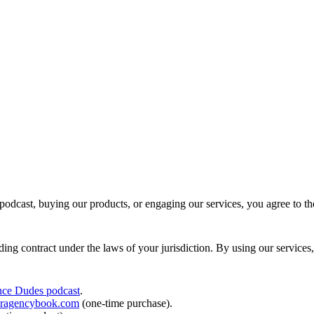
 podcast, buying our products, or engaging our services, you agree to 
ding contract under the laws of your jurisdiction. By using our services
nce Dudes podcast
.
laragencybook.com
(one-time purchase).